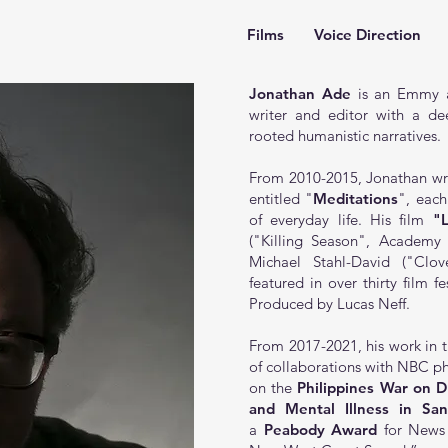
Films
Voice Direction
Jonathan Ade
is an Emmy a
writer and editor with a dee
rooted humanistic narratives.
From 2010-2015, Jonathan wrot
entitled
"
Meditations
"
, eac
of everyday life. His film
"
("Killing Season", Academ
Michael Stahl-David ("Cl
featured in over thirty film f
Produced by Lucas Neff.
From 2017-2021, his work in t
of collaborations with NBC ph
on the
Philippines War on D
and Mental Illness in Sa
a
Peabody Award
for News 