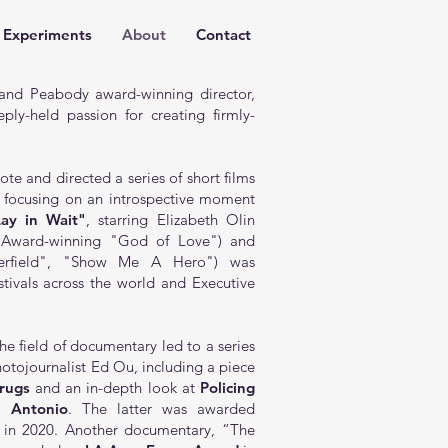
Experiments
About
Contact
nd Peabody award-winning director,
ply-held passion for creating firmly-
e and directed a series of short films
h focusing on an introspective moment
Lay in Wait"
, starring Elizabeth Olin
y Award-winning "God of Love") and
overfield", "Show Me A Hero") was
estivals across the world and Executive
he field of documentary led to a series
otojournalist Ed Ou, including a piece
rugs
and an in-depth look at
Policing
n Antonio
. The latter was awarded
in 2020. Another documentary,
“The