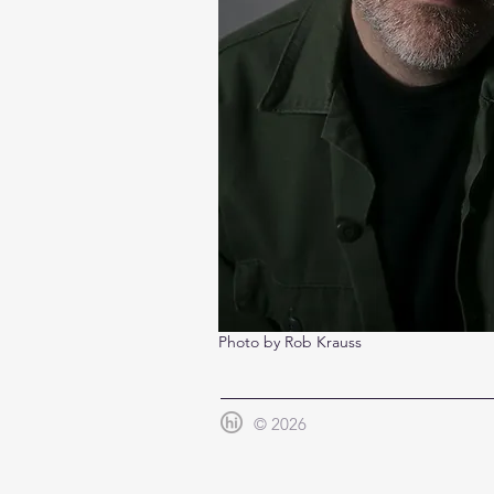
Photo by Rob Krauss
© 2026