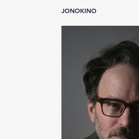
JONOKINO