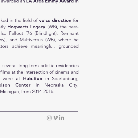
 awarded an
LA Area Emmy Award
in
ed in the field of
voice direction
for
ntly
Hogwarts Legacy
(WB), the best-
so Fallout ‘76 (Blindlight),
Remnant
ny), and
Multiversus
(WB), where he
tors achieve meaningful, grounded
 several long-term artistic residencies
 films at the intersection of cinema and
hey were at
Hub-Bub
in Spartanburg,
lson Center
in Nebraska City,
 Michigan, from 2014-2016.