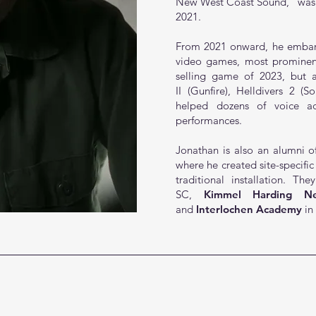
New West Coast Sound,”
was
2021.
From 2021 onward, he embark
video games, most promine
selling game of 2023, but al
II
(Gunfire),
Helldivers 2
(So
helped dozens of voice ac
performances.
Jonathan is also an alumni of
where he created site-specific
traditional installation. T
SC,
Kimmel Harding Ne
and
Interlochen Academy
in